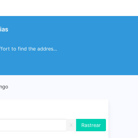
ias
ort to find the addres...
ango
X