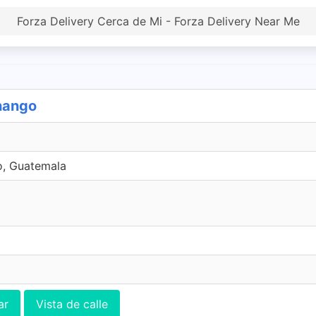
Forza Delivery Cerca de Mi - Forza Delivery Near Me
enango
o, Guatemala
ar
Vista de calle