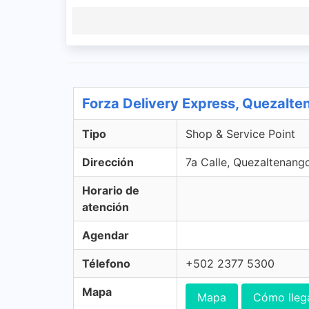
Forza Delivery Express, Quezalt
Tipo
Shop & Service Point
Dirección
7a Calle, Quezaltenang
Horario de
atención
Agendar
Télefono
+502 2377 5300
Mapa
Mapa
Cómo lleg