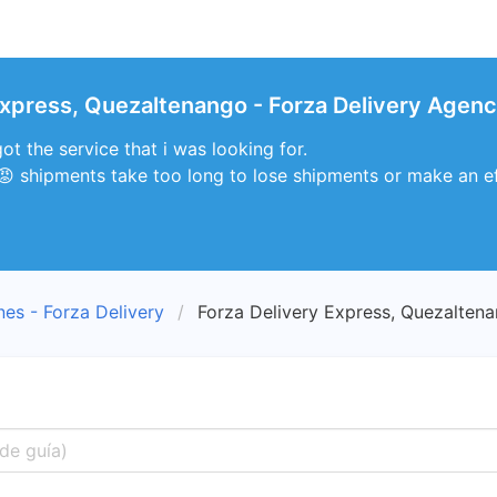
Express, Quezaltenango - Forza Delivery Agenc
ot the service that i was looking for.
 😡 shipments take too long to lose shipments or make an eff
nes - Forza Delivery
Forza Delivery Express, Quezalten