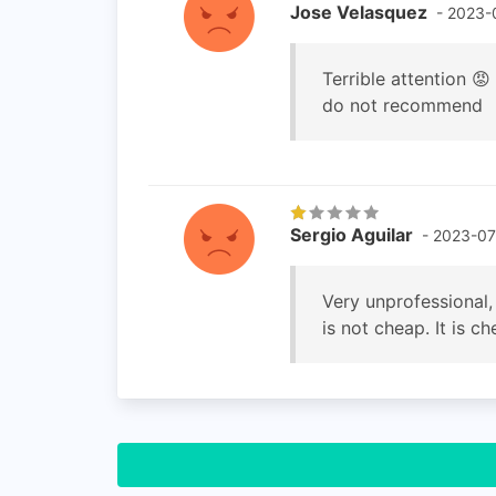
Jose Velasquez
- 2023-
Terrible attention 
do not recommend
Sergio Aguilar
- 2023-07
Very unprofessional,
is not cheap. It is 