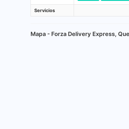
Servicios
Mapa - Forza Delivery Express, Qu