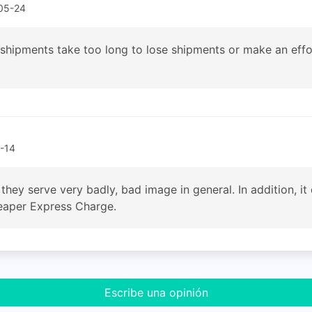
05-24
 shipments take too long to lose shipments or make an effor
-14
 they serve very badly, bad image in general. In addition, i
cheaper Express Charge.
Escribe una opinión