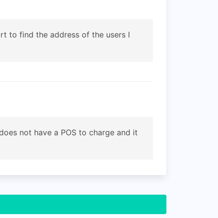
t to find the address of the users I
t does not have a POS to charge and it