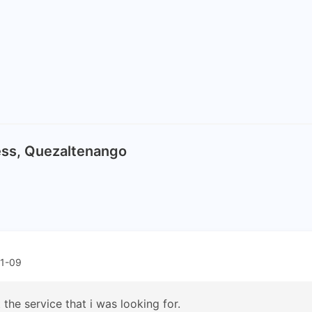
ress, Quezaltenango
11-09
 the service that i was looking for.