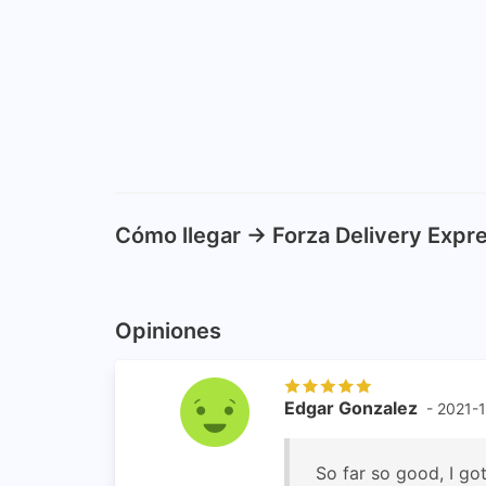
Cómo llegar -> Forza Delivery Exp
Opiniones
Edgar Gonzalez
- 2021-
So far so good, I got