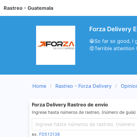
Rastreo - Guatemala
Forza Delivery 
😁So far so good, I g
😡Terrible attention
Home
Rastreo - Forza Delivery
Opinio
Forza Delivery Rastreo de envío
Ingrese hasta números de rastreo. (número de guía)
ex.
FD513138