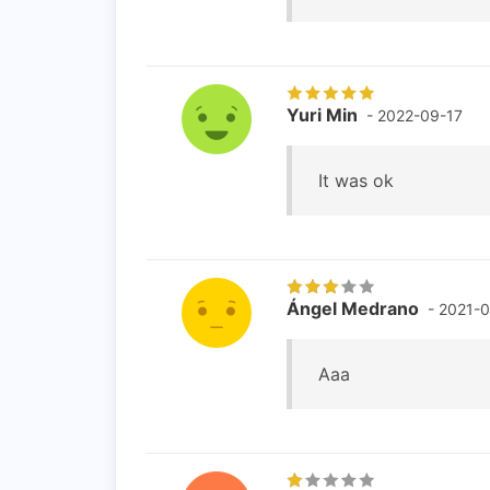
Yuri Min
- 2022-09-17
It was ok
Ángel Medrano
- 2021-0
Aaa