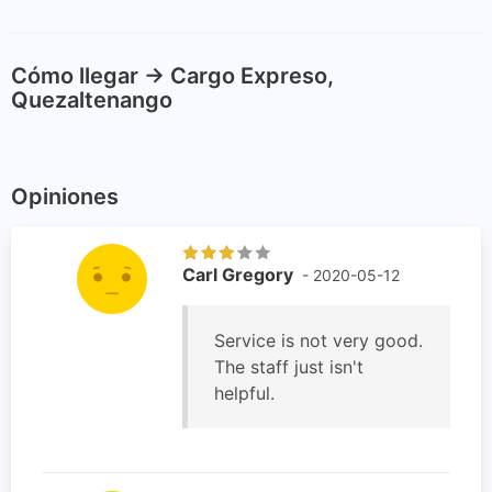
Cómo llegar -> Cargo Expreso,
Quezaltenango
Opiniones
Carl Gregory
- 2020-05-12
Service is not very good.
The staff just isn't
helpful.