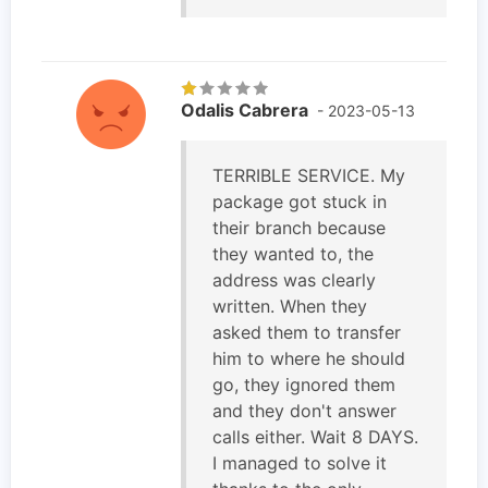
Odalis Cabrera
- 2023-05-13
TERRIBLE SERVICE. My
package got stuck in
their branch because
they wanted to, the
address was clearly
written. When they
asked them to transfer
him to where he should
go, they ignored them
and they don't answer
calls either. Wait 8 DAYS.
I managed to solve it