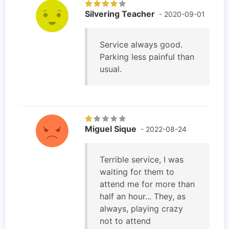
Silvering Teacher
- 2020-09-01
Service always good.
Parking less painful than
usual.
Miguel Sique
- 2022-08-24
Terrible service, I was
waiting for them to
attend me for more than
half an hour... They, as
always, playing crazy
not to attend