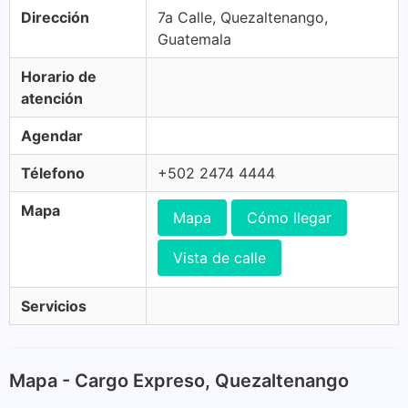
Dirección
7a Calle, Quezaltenango,
Guatemala
Horario de
atención
Agendar
Télefono
+502 2474 4444
Mapa
Mapa
Cómo llegar
Vista de calle
Servicios
Mapa - Cargo Expreso, Quezaltenango