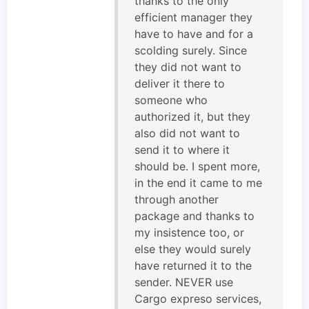
thanks to the only
efficient manager they
have to have and for a
scolding surely. Since
they did not want to
deliver it there to
someone who
authorized it, but they
also did not want to
send it to where it
should be. I spent more,
in the end it came to me
through another
package and thanks to
my insistence too, or
else they would surely
have returned it to the
sender. NEVER use
Cargo expreso services,