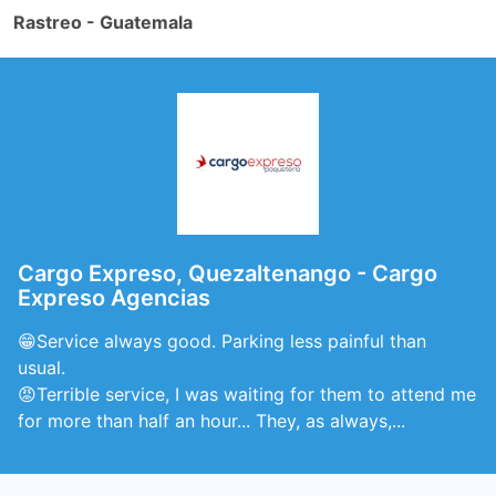
Rastreo - Guatemala
Cargo Expreso, Quezaltenango - Cargo
Expreso Agencias
😁Service always good. Parking less painful than
usual.
😡Terrible service, I was waiting for them to attend me
for more than half an hour... They, as always,...