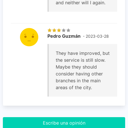
and neither will I again.
Pedro Guzmán
- 2023-03-28
They have improved, but
the service is still slow.
Maybe they should
consider having other
branches in the main
areas of the city.
Escribe una opinión