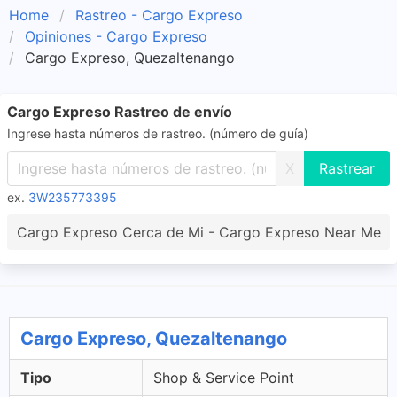
Home
Rastreo - Cargo Expreso
Opiniones - Cargo Expreso
Cargo Expreso, Quezaltenango
Cargo Expreso Rastreo de envío
Ingrese hasta números de rastreo. (número de guía)
X
ex.
3W235773395
Cargo Expreso Cerca de Mi - Cargo Expreso Near Me
Cargo Expreso, Quezaltenango
Tipo
Shop & Service Point